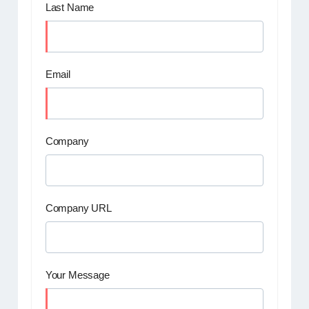
Last Name
Email
Company
Company URL
Your Message