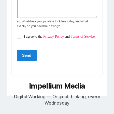
eg. What does your pipeline look like today, and what
exactly do you need help fixing?
I agree to the
Privacy Policy
and
Terms of Service
.
Impellium Media
Digital Working — Original thinking, every
Wednesday