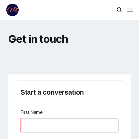
Get in touch
Start a conversation
First Name