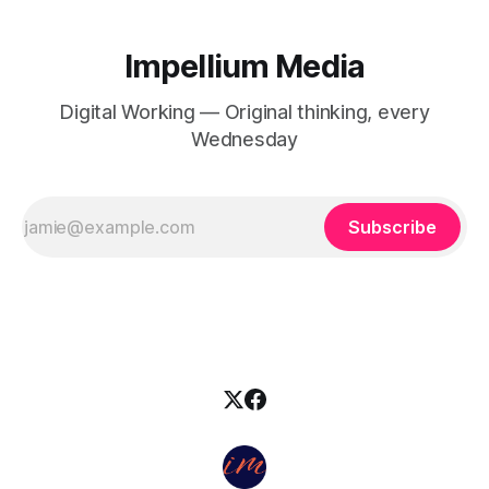
Impellium Media
Digital Working — Original thinking, every
Wednesday
Subscribe