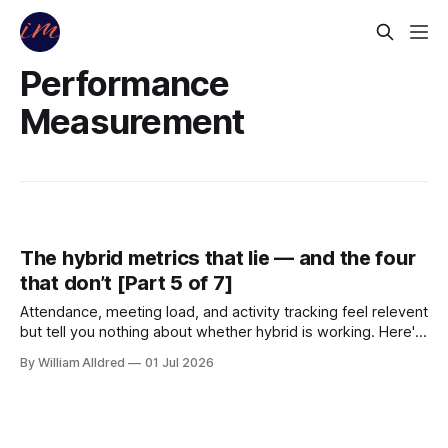
Performance
Measurement
The hybrid metrics that lie — and the four
that don’t [Part 5 of 7]
Attendance, meeting load, and activity tracking feel relevent
but tell you nothing about whether hybrid is working. Here's
what to measure instead — and the attrition number that
By William Alldred
01 Jul 2026
makes the ROI case.