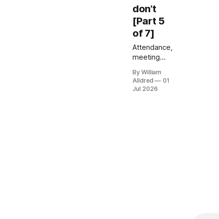
don’t
[Part 5
of 7]
Attendance,
meeting
load, and
By William
activity
Alldred
01
tracking
Jul 2026
feel
relevent but
tell you
nothing
about
whether
hybrid is
working.
Here's what
to measure
instead —
and the
attrition