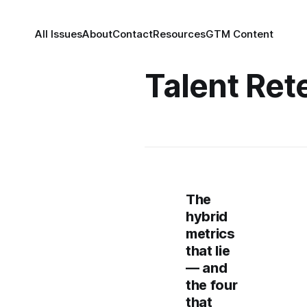
All Issues
About
Contact
Resources
GTM Content
Talent Ret
The
hybrid
metrics
that lie
— and
the four
that