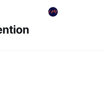
ention