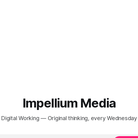
Impellium Media
Digital Working — Original thinking, every Wednesday