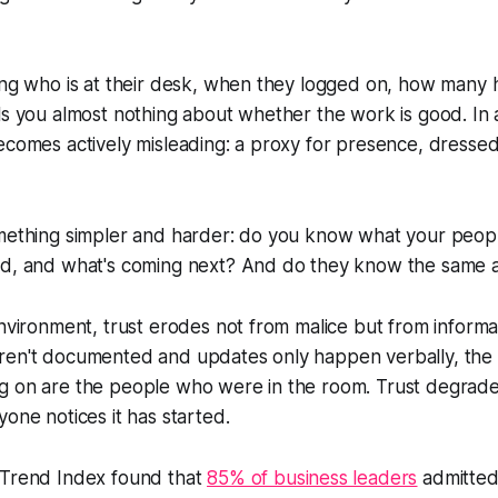
ing who is at their desk, when they logged on, how many 
ls you almost nothing about whether the work is good. In 
ecomes actively misleading: a proxy for presence, dresse
omething simpler and harder: do you know what your peop
ed, and what's coming next? And do they know the same 
environment, trust erodes not from malice but from inform
ren't documented and updates only happen verbally, the
g on are the people who were in the room. Trust degrades
yone notices it has started.
 Trend Index found that
85% of business leaders
admitted 