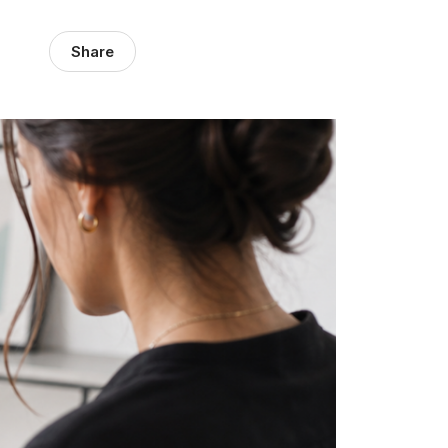
Share