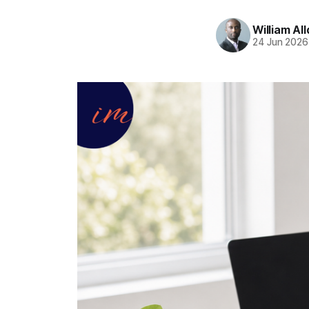
William Al
24 Jun 2026