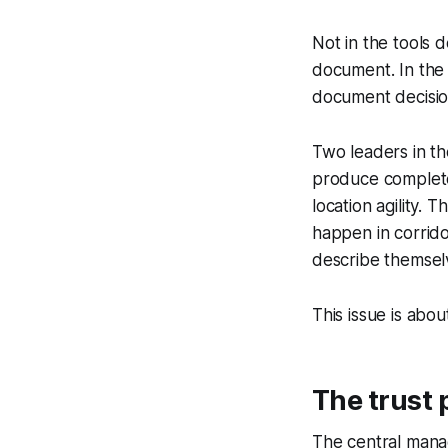
Not in the tools 
document. In the
document decision
Two leaders in the
produce completel
location agility.
happen in corrido
describe themsel
This issue is abo
The trust 
The central manage