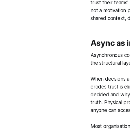
trust their teams
not a motivation p
shared context, d
Async as 
Asynchronous comm
the structural lay
When decisions a
erodes trust is e
decided and why.
truth. Physical p
anyone can acces
Most organisation