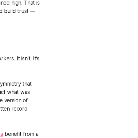
ned high. That is
ld build trust —
s. It isn't. It’s
symmetry that
ruct what was
e version of
itten record
es
benefit from a