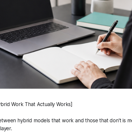
ybrid Work That Actually Works]
tween hybrid models that work and those that don't is mos
layer.