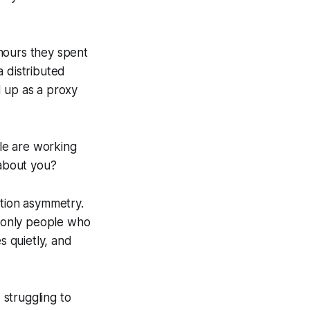
hours they spent
a distributed
d up as a proxy
le are working
about you?
ation asymmetry.
 only people who
 quietly, and
struggling to