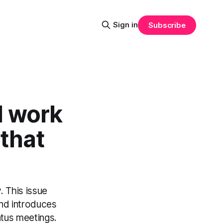
Sign in
Subscribe
d work
that
. This issue
and introduces
atus meetings.