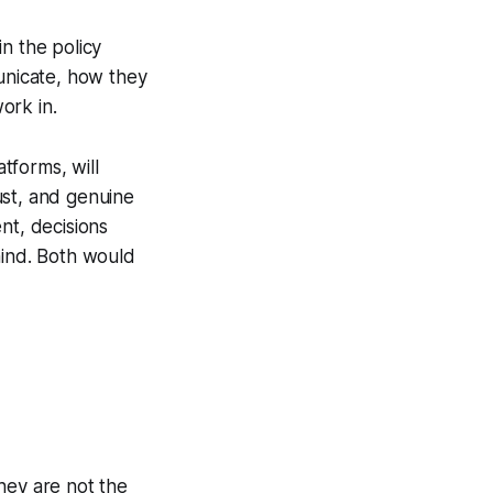
n the policy
nicate, how they
ork in.
atforms, will
ust, and genuine
nt, decisions
hind. Both would
they are not the