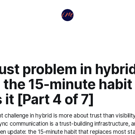
ust problem in hybri
the 15-minute habit 
 it [Part 4 of 7]
hallenge in hybrid is more about trust than visibility
nc communication is a trust-building infrastructure, 
ten update: the 15-minute habit that replaces most st