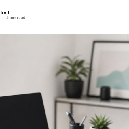
ldred
—
4 min read