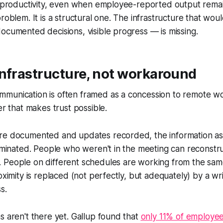
' productivity, even when employee-reported output remai
roblem. It is a structural one. The infrastructure that wou
ocumented decisions, visible progress — is missing.
infrastructure, not workaround
unication is often framed as a concession to remote worker
er that makes trust possible.
re documented and updates recorded, the information a
liminated. People who weren't in the meeting can reconst
 People on different schedules are working from the sam
roximity is replaced (not perfectly, but adequately) by a wr
s.
s aren't there yet. Gallup found that
only 11% of employe