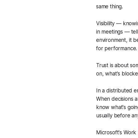
same thing.
Visibility — know
in meetings — tel
environment, it b
for performance.
Trust is about s
on, what's block
In a distributed 
When decisions a
know what's goin
usually before an
Microsoft's Work