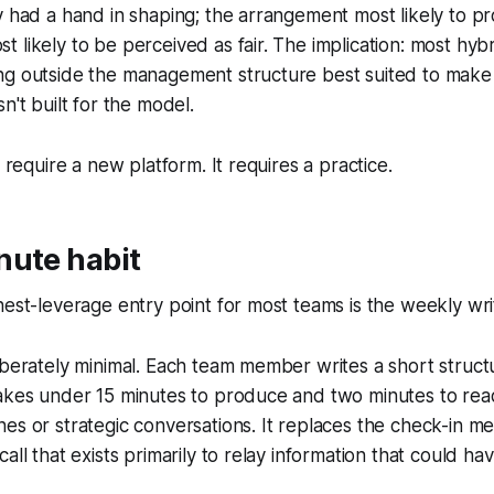
y had a hand in shaping; the arrangement most likely to p
 likely to be perceived as fair. The implication: most hyb
ng outside the management structure best suited to mak
n't built for the model.
t require a new platform. It requires a practice.
nute habit
hest-leverage entry point for most teams is the weekly wr
liberately minimal. Each team member writes a short stru
akes under 15 minutes to produce and two minutes to read
es or strategic conversations. It replaces the check-in me
all that exists primarily to relay information that could h