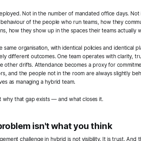
deployed. Not in the number of mandated office days. Not i
 behaviour of the people who run teams, how they commu
s, how they show up in the spaces their teams actually w
 same organisation, with identical policies and identical pl
y different outcomes. One team operates with clarity, tr
 The other drifts. Attendance becomes a proxy for commitme
rs, and the people not in the room are always slightly be
ves as managing a hybrid team.
ut why that gap exists — and what closes it.
problem isn't what you think
ment challenge in hybrid is not visibility. It is trust. And 