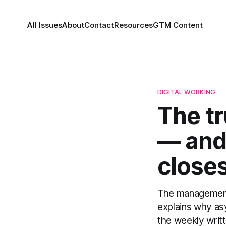
All Issues
About
Contact
Resources
GTM Content
DIGITAL WORKING
The tr
— and 
closes
The management c
explains why asy
the weekly writ