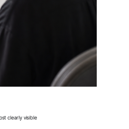
t clearly visible