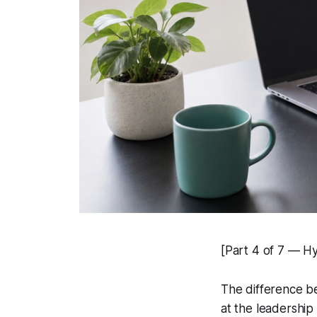
[Part 4 of 7 — H
The difference be
at the leadership 