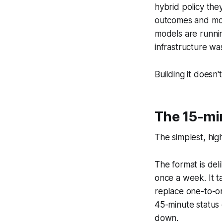
hybrid policy the
outcomes and most
models are runni
infrastructure was
Building it doesn'
The 15-mi
The simplest, hig
The format is de
once a week. It t
replace one-to-on
45-minute status c
down.