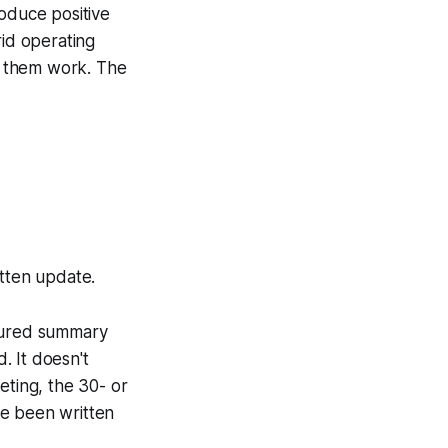
roduce positive
rid operating
e them work. The
itten update.
ctured summary
. It doesn't
eting, the 30- or
ave been written