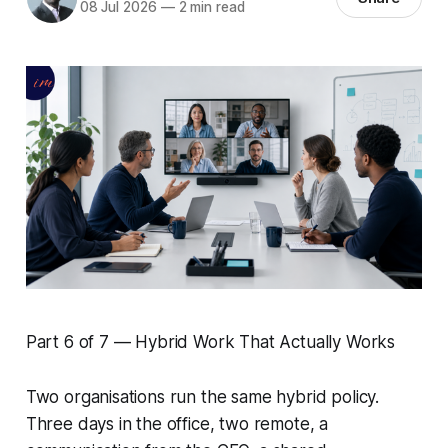
08 Jul 2026
—
2 min read
Part 6 of 7 — Hybrid Work That Actually Works
Two organisations run the same hybrid policy.
Three days in the office, two remote, a