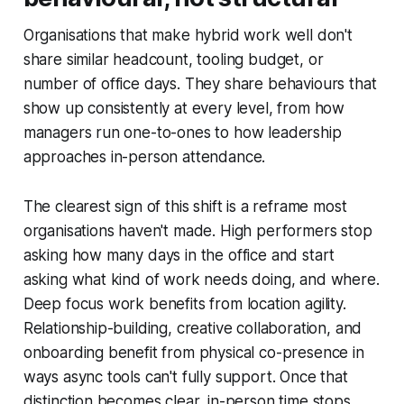
Organisations that make hybrid work well don't
share similar headcount, tooling budget, or
number of office days. They share behaviours that
show up consistently at every level, from how
managers run one-to-ones to how leadership
approaches in-person attendance.
The clearest sign of this shift is a reframe most
organisations haven't made. High performers stop
asking how many days in the office and start
asking what kind of work needs doing, and where.
Deep focus work benefits from location agility.
Relationship-building, creative collaboration, and
onboarding benefit from physical co-presence in
ways async tools can't fully support. Once that
distinction becomes clear, in-person time stops