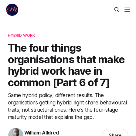
HYBRID WORK
The four things
organisations that make
hybrid work have in
common [Part 6 of 7]
Same hybrid policy, different results. The
organisations getting hybrid right share behavioural
traits, not structural ones. Here's the four-stage
maturity model that explains the gap.
William Alldred
Share