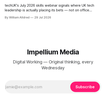
techUK's July 2026 skills webinar signals where UK tech
leadership is actually placing its bets — not on office
mandates, but on lifelong learning as the real digital
By William Alldred
29 Jul 2026
workforce challenge.
Impellium Media
Digital Working — Original thinking, every
Wednesday
Subscribe