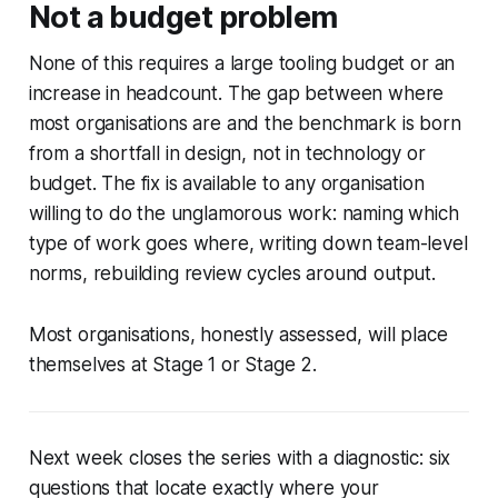
Not a budget problem
None of this requires a large tooling budget or an
increase in headcount. The gap between where
most organisations are and the benchmark is born
from a shortfall in design, not in technology or
budget. The fix is available to any organisation
willing to do the unglamorous work: naming which
type of work goes where, writing down team-level
norms, rebuilding review cycles around output.
Most organisations, honestly assessed, will place
themselves at Stage 1 or Stage 2.
Next week closes the series with a diagnostic: six
questions that locate exactly where your