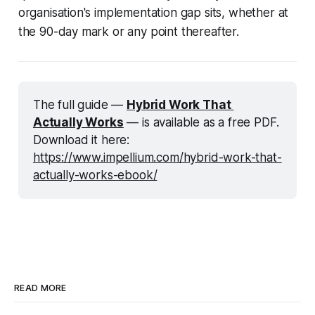
organisation's implementation gap sits, whether at
the 90-day mark or any point thereafter.
The full guide —
Hybrid Work That 
Actually Works
 — is available as a free PDF. 
Download it here: 
https://www.impellium.com/hybrid-work-that-
actually-works-ebook/
READ MORE