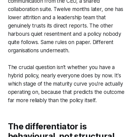
communication from the CEO, a shared
collaboration suite. Twelve months later, one has
lower attrition and a leadership team that
genuinely trusts its direct reports. The other
harbours quiet resentment and a policy nobody
quite follows. Same rules on paper. Different
organisations underneath.
The crucial question isn't whether you have a
hybrid policy, nearly everyone does by now. It's
which stage of the maturity curve you're actually
operating on, because that predicts the outcome
far more reliably than the policy itself.
The differentiator is
behavioural, not structural