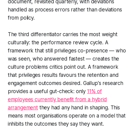
document, revisited quarterly, with deviations
handled as process errors rather than deviations
from policy.
The third differentiator carries the most weight
culturally: the performance review cycle. A
framework that still privileges co-presence — who
was seen, who answered fastest — creates the
culture problems critics point out. A framework
that privileges results favours the retention and
engagement outcomes desired. Gallup's research
provides a useful gut-check: only
11% of
employees currently benefit from a hybrid
arrangement
they had any hand in shaping. This
means most organisations operate on a model that
inhibits the outcomes they say they want.