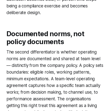
being a compliance exercise and becomes
deliberate design.
Documented norms, not
policy documents
The second differentiator is whether operating
norms are documented and shared at team level
— distinctly from the company policy. A policy sets
boundaries: eligible roles, working patterns,
minimum expectations. A team-level operating
agreement captures how a specific team actually
works; from decision making, to channel use, to
performance assessment. The organisations
getting this right treat this agreement as a living