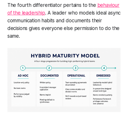
The fourth differentiator pertains to the
behaviour
of the leadership
. A leader who models ideal async
communication habits and documents their
decisions gives everyone else permission to do the
same.