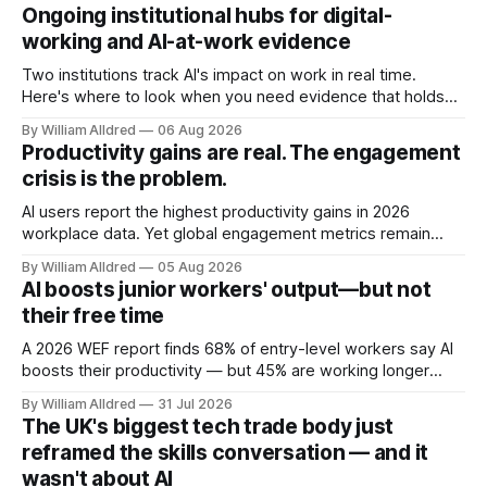
Ongoing institutional hubs for digital-
working and AI-at-work evidence
Two institutions track AI's impact on work in real time.
Here's where to look when you need evidence that holds
up.
By William Alldred
06 Aug 2026
Productivity gains are real. The engagement
crisis is the problem.
AI users report the highest productivity gains in 2026
workplace data. Yet global engagement metrics remain
stubbornly low. Two numbers pointing in opposite
By William Alldred
05 Aug 2026
directions. Here's why that’s the real story.
AI boosts junior workers' output—but not
their free time
A 2026 WEF report finds 68% of entry-level workers say AI
boosts their productivity — but 45% are working longer
hours overall. This efficiency gain goes to output, not the
By William Alldred
31 Jul 2026
worker.
The UK's biggest tech trade body just
reframed the skills conversation — and it
wasn't about AI